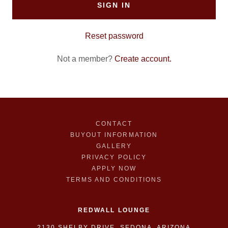
SIGN IN
Reset password
Not a member?
Create account.
CONTACT
BUYOUT INFORMATION
GALLERY
PRIVACY POLICY
APPLY NOW
TERMS AND CONDITIONS
REDWALL LOUNGE
2130 SHELBY DRIVE, SEDONA, ARIZONA