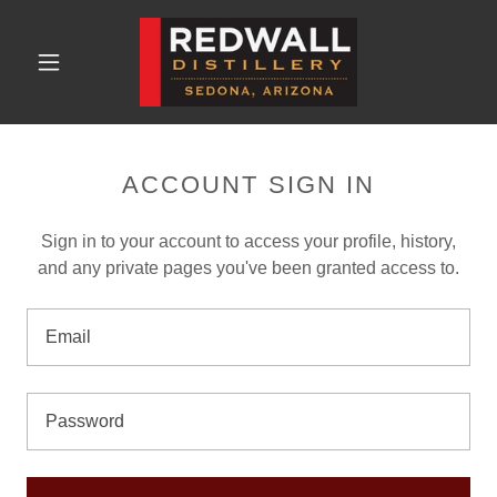
ACCOUNT SIGN IN
Sign in to your account to access your profile, history,
and any private pages you've been granted access to.